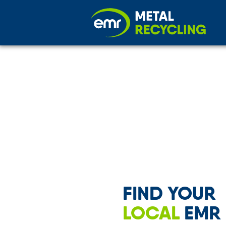
FIND YOUR
LOCAL
EMR