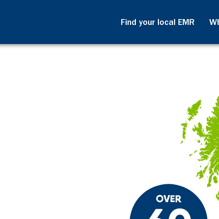
Find your local EMR
Wh