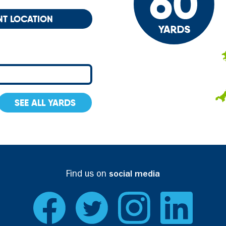
NT LOCATION
SEE ALL YARDS
Find us on
social media