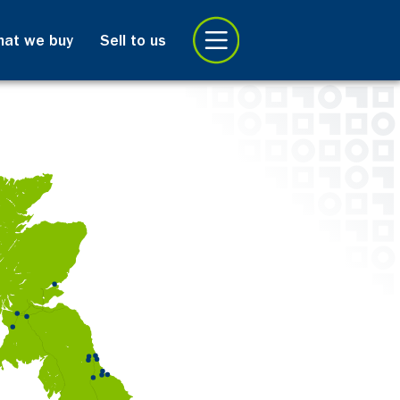
at we buy
Sell to us