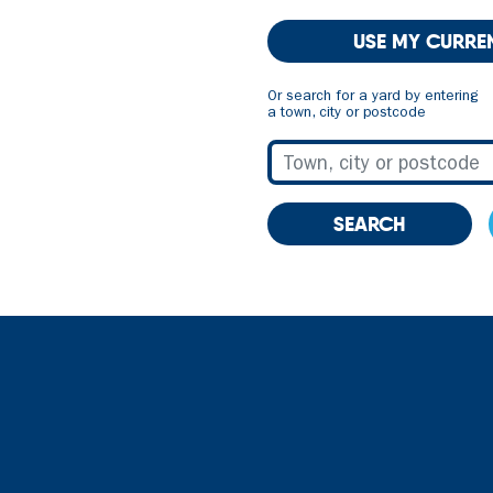
USE MY CURRE
Or search for a yard by entering
a town, city or postcode
SEARCH